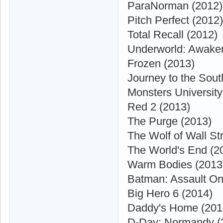
ParaNorman (2012)
Pitch Perfect (2012)
Total Recall (2012)
Underworld: Awaken
Frozen (2013)
Journey to the Sout
Monsters University
Red 2 (2013)
The Purge (2013)
The Wolf of Wall St
The World's End (2
Warm Bodies (2013
Batman: Assault On
Big Hero 6 (2014)
Daddy's Home (201
D-Day: Normandy (