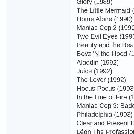
Glory (1989)
The Little Mermaid 
Home Alone (1990)
Maniac Cop 2 (1990
Two Evil Eyes (199
Beauty and the Bea
Boyz 'N the Hood (
Aladdin (1992)
Juice (1992)
The Lover (1992)
Hocus Pocus (1993
In the Line of Fire (
Maniac Cop 3: Badg
Philadelphia (1993)
Clear and Present 
Léon The Professio