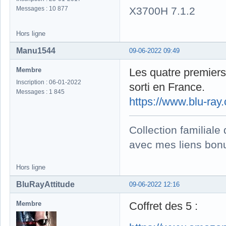
X3700H 7.1.2
Messages : 10 877
Hors ligne
Manu1544
09-06-2022 09:49
Membre
Les quatre premiers 
Inscription : 06-01-2022
sorti en France.
Messages : 1 845
https://www.blu-ra
Collection familial
avec mes liens bonu
Hors ligne
BluRayAttitude
09-06-2022 12:16
Membre
Coffret des 5 :