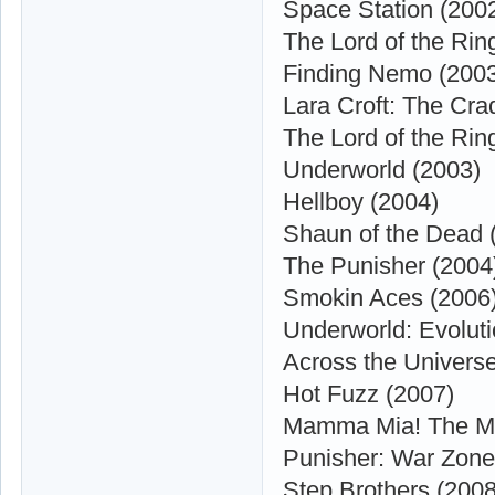
Space Station (200
The Lord of the Ri
Finding Nemo (200
Lara Croft: The Crad
The Lord of the Rin
Underworld (2003)
Hellboy (2004)
Shaun of the Dead 
The Punisher (2004
Smokin Aces (2006
Underworld: Evoluti
Across the Univers
Hot Fuzz (2007)
Mamma Mia! The Mo
Punisher: War Zone
Step Brothers (2008