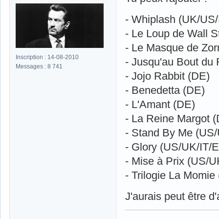
- Whiplash (UK/US
- Le Loup de Wall S
- Le Masque de Zor
Inscription : 14-08-2010
- Jusqu'au Bout du
Messages : 8 741
- Jojo Rabbit (DE)
- Benedetta (DE)
- L'Amant (DE)
- La Reine Margot 
- Stand By Me (U
- Glory (US/UK/IT/
- Mise à Prix (US/U
- Trilogie La Momi
J'aurais peut être d