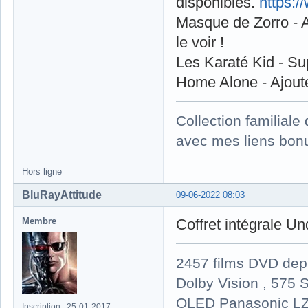
disponibles.
https:
Masque de Zorro - A
le voir !
Les Karaté Kid - S
Home Alone - Ajout
Collection familial
avec mes liens bonu
Hors ligne
BluRayAttitude
09-06-2022 08:03
Membre
Coffret intégrale U
2457 films DVD dep
Dolby Vision , 575 S
OLED Panasonic LZ
Inscription : 25-01-2017