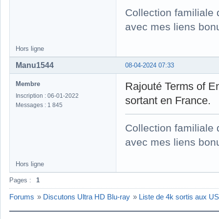
Collection familial
avec mes liens bonu
Hors ligne
Manu1544
08-04-2024 07:33
Membre
Rajouté Terms of E
Inscription : 06-01-2022
sortant en France.
Messages : 1 845
Collection familial
avec mes liens bonu
Hors ligne
Pages :
1
Forums
»
Discutons Ultra HD Blu-ray
»
Liste de 4k sortis aux 