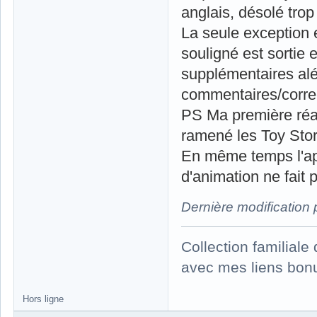
anglais, désolé trop
La seule exception 
souligné est sortie 
supplémentaires alé
commentaires/correct
PS Ma première réact
ramené les Toy Story
En même temps l'app
d'animation ne fait p
Dernière modification
Collection familial
avec mes liens bonu
Hors ligne