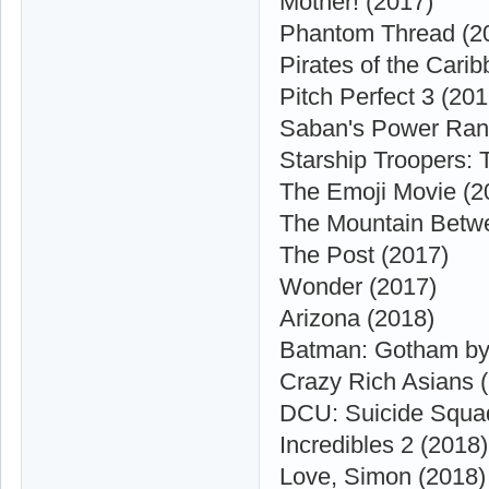
Mother! (2017)
Phantom Thread (2
Pirates of the Cari
Pitch Perfect 3 (201
Saban's Power Ran
Starship Troopers: T
The Emoji Movie (2
The Mountain Betw
The Post (2017)
Wonder (2017)
Arizona (2018)
Batman: Gotham by 
Crazy Rich Asians 
DCU: Suicide Squad
Incredibles 2 (2018)
Love, Simon (2018)