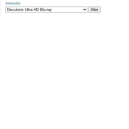
Atteindre