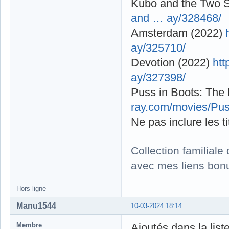
Kubo and the Two S
and … ay/328468/
Amsterdam (2022)
ay/325710/
Devotion (2022)
htt
ay/327398/
Puss in Boots: The
ray.com/movies/Pus
Ne pas inclure les t
Collection familial
avec mes liens bonu
Hors ligne
Manu1544
10-03-2024 18:14
Membre
Ajoutés dans la list