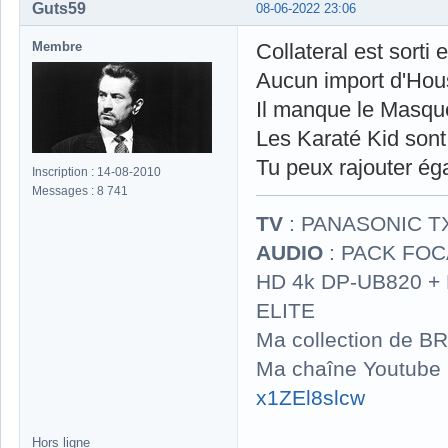
Guts59
08-06-2022 23:06
Membre
Collateral est sorti 
Aucun import d'Hou
Il manque le Masqu
Les Karaté Kid sont 
Tu peux rajouter é
Inscription : 14-08-2010
Messages : 8 741
TV
: PANASONIC T
AUDIO
: PACK FOCA
HD 4k DP-UB820 
ELITE
Ma collection de BR
Ma chaîne Youtube
x1ZEl8slcw
Hors ligne