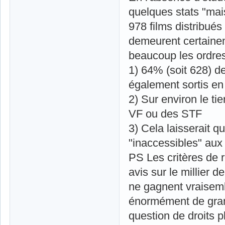
quelques stats "mai
978 films distribué
demeurent certainem
beaucoup les ordres
1) 64% (soit 628) d
également sortis en
2) Sur environ le ti
VF ou des STF
3) Cela laisserait 
"inaccessibles" aux 
PS Les critères de 
avis sur le millier
ne gagnent vraisem
énormément de gran
question de droits p