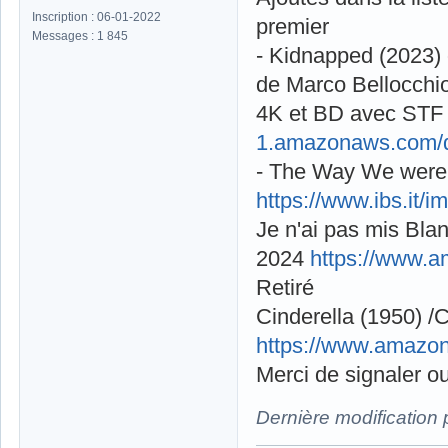
Inscription : 06-01-2022
premier
Messages : 1 845
- Kidnapped (2023) 
de Marco Bellocchi
4K et BD avec STF s
1.amazonaws.com/d
- The Way We were 
https://www.ibs.it
Je n'ai pas mis Blan
2024
https://www.
Retiré
Cinderella (1950) /
https://www.amazo
Merci de signaler ou
Dernière modification