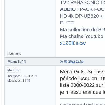
TV
: PANASONIC T
AUDIO
: PACK FOCA
HD 4k DP-UB820 
ELITE
Ma collection de BR
Ma chaîne Youtube
x1ZEl8slcw
Hors ligne
Manu1544
07-06-2022 22:55
Membre
Merci Guts. Si possi
Inscription : 06-01-2022
période jusqu'en 19
Messages : 1 845
liste 2000-2022 sur 
je m'assurerai que l