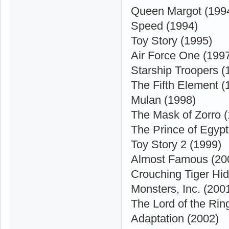
Queen Margot (199
Speed (1994)
Toy Story (1995)
Air Force One (199
Starship Troopers (
The Fifth Element (
Mulan (1998)
The Mask of Zorro 
The Prince of Egypt
Toy Story 2 (1999)
Almost Famous (20
Crouching Tiger Hi
Monsters, Inc. (200
The Lord of the Rin
Adaptation (2002)