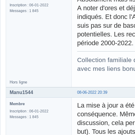
Inscription : 06-01-2022
A noter d'ores et dé
Messages : 1 845
indiqués. Et donc l
suis pas sur de basc
potentielles. Les rec
période 2000-2022.
Collection familial
avec mes liens bonu
Hors ligne
Manu1544
08-06-2022 20:39
Membre
La mise à jour a été
Inscription : 06-01-2022
conséquence. Même s
Messages : 1 845
discussion, cela per
but). Tous les ajout