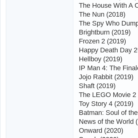
The House With A Cl
The Nun (2018)
The Spy Who Dump
Brightburn (2019)
Frozen 2 (2019)
Happy Death Day 2
Hellboy (2019)
IP Man 4: The Final
Jojo Rabbit (2019)
Shaft (2019)
The LEGO Movie 2 
Toy Story 4 (2019)
Batman: Soul of th
News of the World 
Onward (2020)