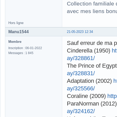
Collection familial
avec mes liens bonu
Hors ligne
Manu1544
21-05-2023 12:34
Membre
Sauf erreur de ma p
Inscription : 06-01-2022
Cinderella (1950)
h
Messages : 1 845
ay/328861/
The Prince of Egyp
ay/328831/
Adaptation (2002)
h
ay/325566/
Coraline (2009)
htt
ParaNorman (2012
ay/324162/