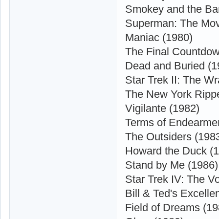
Smokey and the Ban
Superman: The Mov
Maniac (1980)
The Final Countdow
Dead and Buried (1
Star Trek II: The W
The New York Rippe
Vigilante (1982)
Terms of Endearmen
The Outsiders (198
Howard the Duck (
Stand by Me (1986)
Star Trek IV: The 
Bill & Ted's Excelle
Field of Dreams (19