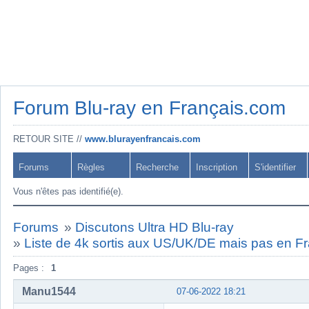
Forum Blu-ray en Français.com
RETOUR SITE //
www.blurayenfrancais.com
Forums
Règles
Recherche
Inscription
S'identifier
Vous n'êtes pas identifié(e).
Forums
»
Discutons Ultra HD Blu-ray
»
Liste de 4k sortis aux US/UK/DE mais pas en 
Pages :
1
Manu1544
07-06-2022 18:21