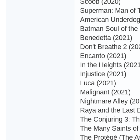
Scoob (2020)
Superman: Man of 
American Underdog
Batman Soul of the
Benedetta (2021)
Don't Breathe 2 (20
Encanto (2021)
In the Heights (202
Injustice (2021)
Luca (2021)
Malignant (2021)
Nightmare Alley (20
Raya and the Last 
The Conjuring 3: Th
The Many Saints of
The Protégé (The A