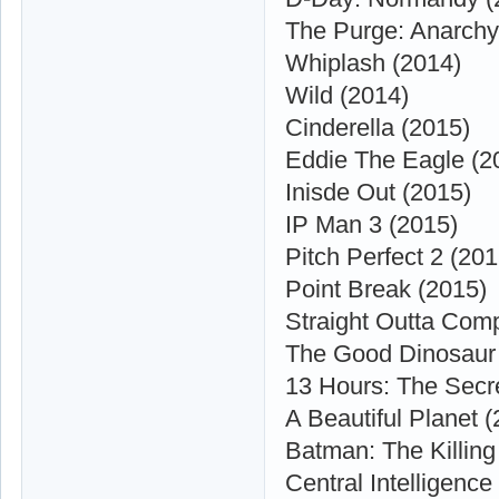
The Purge: Anarchy
Whiplash (2014)
Wild (2014)
Cinderella (2015)
Eddie The Eagle (2
Inisde Out (2015)
IP Man 3 (2015)
Pitch Perfect 2 (201
Point Break (2015)
Straight Outta Com
The Good Dinosaur
13 Hours: The Secre
A Beautiful Planet 
Batman: The Killing
Central Intelligence