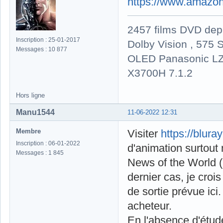
https://www.amazon
2457 films DVD dep
Inscription : 25-01-2017
Dolby Vision , 575 S
Messages : 10 877
OLED Panasonic LZ
X3700H 7.1.2
Hors ligne
Manu1544
11-06-2022 12:31
Membre
Visiter
https://blura
Inscription : 06-01-2022
d'animation surtou
Messages : 1 845
News of the World 
dernier cas, je croi
de sortie prévue ici
acheteur.
En l'absence d'étud