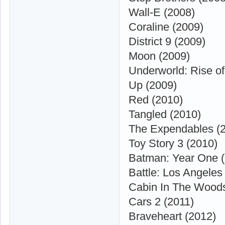
Wall-E (2008)
Coraline (2009)
District 9 (2009)
Moon (2009)
Underworld: Rise of
Up (2009)
Red (2010)
Tangled (2010)
The Expendables (
Toy Story 3 (2010)
Batman: Year One (
Battle: Los Angeles
Cabin In The Woods
Cars 2 (2011)
Braveheart (2012)