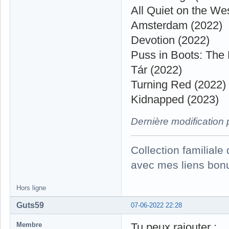
All Quiet on the We
Amsterdam (2022)
Devotion (2022)
Puss in Boots: The 
Tár (2022)
Turning Red (2022)
Kidnapped (2023)
Dernière modification
Collection familial
avec mes liens bonu
Hors ligne
Guts59
07-06-2022 22:28
Membre
Tu peux rajouter :