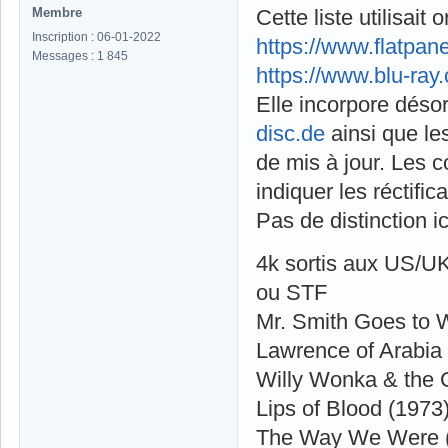
Membre
Cette liste utilisai
Inscription : 06-01-2022
https://www.flatpa
Messages : 1 845
https://www.blu-ray
Elle incorpore déso
disc.de
ainsi que le
de mis à jour. Les 
indiquer les réctific
Pas de distinction i
4k sortis aux US/U
ou STF
Mr. Smith Goes to 
Lawrence of Arabia
Willy Wonka & the 
Lips of Blood (1973
The Way We Were 