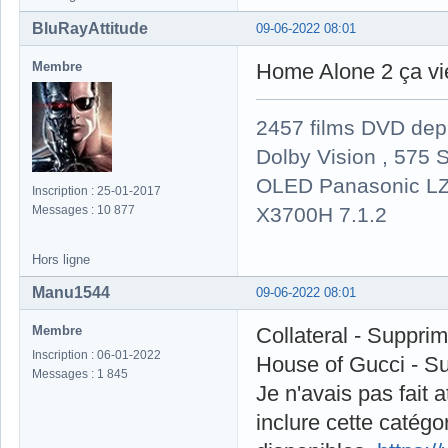
BluRayAttitude
09-06-2022 08:01
Membre
Home Alone 2 ça vi
2457 films DVD dep
Dolby Vision , 575 S
OLED Panasonic LZ
Inscription : 25-01-2017
X3700H 7.1.2
Messages : 10 877
Hors ligne
Manu1544
09-06-2022 08:01
Membre
Collateral - Suppri
Inscription : 06-01-2022
House of Gucci - S
Messages : 1 845
Je n'avais pas fait at
inclure cette catégo