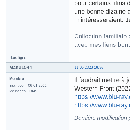
pour certains films 
une bonne dizaine d
m'intéresseraient. 
Collection familial
avec mes liens bonu
Hors ligne
Manu1544
11-05-2023 18:36
Membre
Il faudrait mettre à 
Inscription : 06-01-2022
Western Front (2022
Messages : 1 845
https://www.blu-ra
https://www.blu-ray
Dernière modification