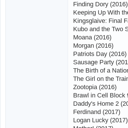
Finding Dory (2016)
Keeping Up With th
Kingsglaive: Final 
Kubo and the Two S
Moana (2016)
Morgan (2016)
Patriots Day (2016)
Sausage Party (201
The Birth of a Natio
The Girl on the Trai
Zootopia (2016)
Brawl in Cell Block
Daddy's Home 2 (2
Ferdinand (2017)
Logan Lucky (2017)