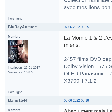
Collection familial
avec mes liens bonu
Hors ligne
BluRayAttitude
07-06-2022 00:25
Membre
La Momie 1 & 2 c'est
miens.
2457 films DVD dep
Dolby Vision , 575 S
Inscription : 25-01-2017
OLED Panasonic LZ
Messages : 10 877
X3700H 7.1.2
Hors ligne
Manu1544
08-06-2022 08:18
Membre
Absolument mais ils n